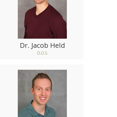
Dr. Jacob Held
D.D.S.