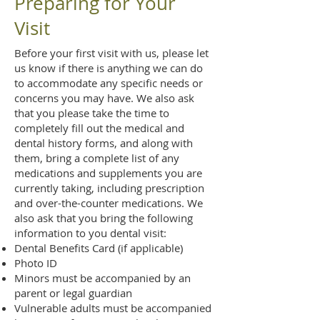
Preparing for Your
Visit
Before your first visit with us, please let
us know if there is anything we can do
to accommodate any specific needs or
concerns you may have. We also ask
that you please take the time to
completely fill out the medical and
dental history forms, and along with
them, bring a complete list of any
medications and supplements you are
currently taking, including prescription
and over-the-counter medications. We
also ask that you bring the following
information to you dental visit:
Dental Benefits Card (if applicable)
Photo ID
Minors must be accompanied by an
parent or legal guardian
Vulnerable adults must be accompanied