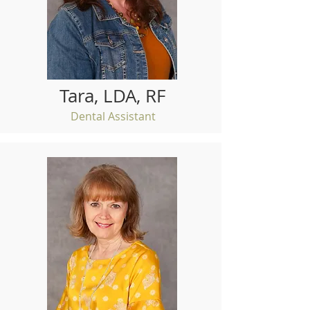
Tara, LDA, RF
Dental Assistant