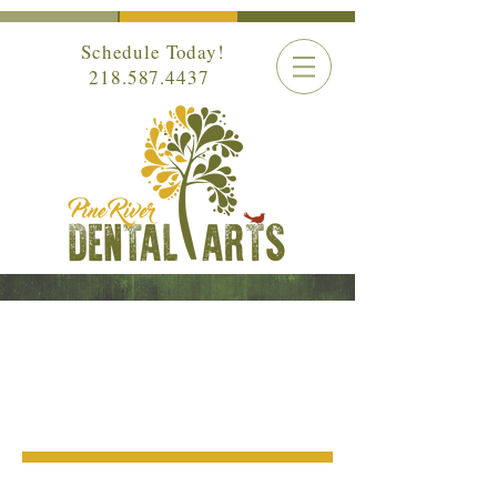
Schedule Today!
218.587.4437
GENERAL
DENTISTRY