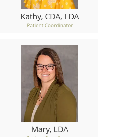
Kathy, CDA, LDA
Patient Coordinator
Mary, LDA