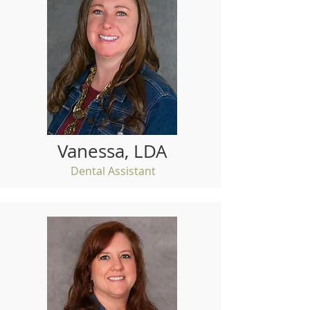
Vanessa, LDA
Dental Assistant