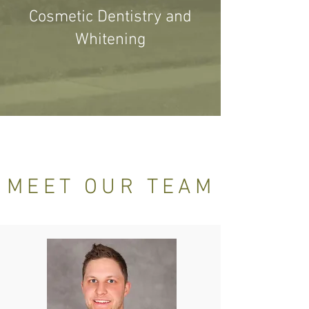
Cosmetic Dentistry and
Whitening
MEET OUR TEAM