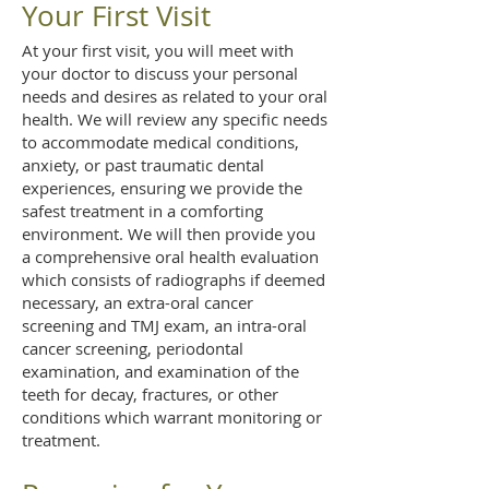
Your First Visit
At your first visit, you will meet with
your doctor to discuss your personal
needs and desires as related to your oral
health. We will review any specific needs
to accommodate medical conditions,
anxiety, or past traumatic dental
experiences, ensuring we provide the
safest treatment in a comforting
environment. We will then provide you
a comprehensive oral health evaluation
which consists of radiographs if deemed
necessary, an extra-oral cancer
screening and TMJ exam, an intra-oral
cancer screening, periodontal
examination, and examination of the
teeth for decay, fractures, or other
conditions which warrant monitoring or
treatment.