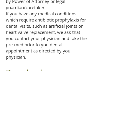
by Power of Attorney or legal
guardian/caretaker
If you have any medical conditions
which require antibiotic prophylaxis for
dental visits, such as artificial joints or
heart valve replacement, we ask that
you contact your physician and take the
pre-med prior to you dental
appointment as directed by you
physician.
Downloads
Office Policies Agreement
AND A LITTLE FUN...