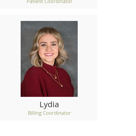
Patient Coordinator
Lydia
Billing Coordinator