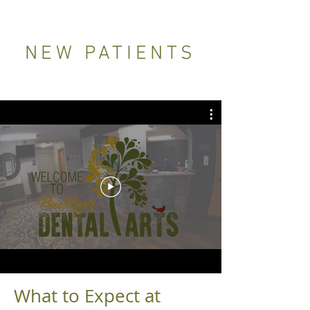
NEW PATIENTS
What to Expect at