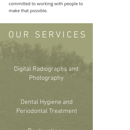
committed to working with people to
make that possible.
OUR SERVICES
Digital Radiographs and
Photography
Dental Hygiene and
Periodontal Treatment