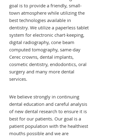
goal is to provide a friendly, small-
town atmosphere while utilizing the
best technologies available in
dentistry. We utilize a paperless tablet
system for electronic chart-keeping,
digital radiography, cone beam
computed tomography, same-day
Cerec crowns, dental implants,
cosmetic dentistry, endodontics, oral
surgery and many more dental
services.
We believe strongly in continuing
dental education and careful analysis
of new dental research to ensure it is
best for our patients. Our goal is a
patient population with the healthiest
mouths possible and we are