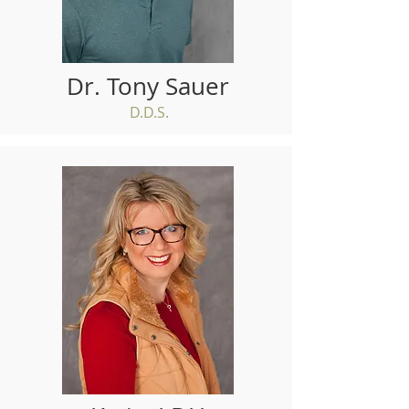
Dr. Tony Sauer
D.D.S.