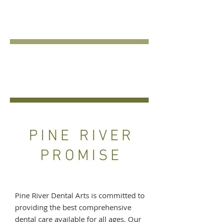
COSMETIC
DENTISTRY
EMERGENCY
DENTAL CARE
PINE RIVER
PROMISE
Pine River Dental Arts is committed to
providing the best comprehensive
dental care available for all ages. Our