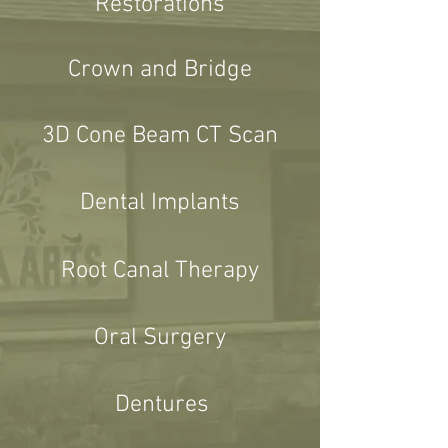
Restorations
Crown and Bridge
3D Cone Beam CT Scan
Dental Implants
Root Canal Therapy
Oral Surgery
Dentures