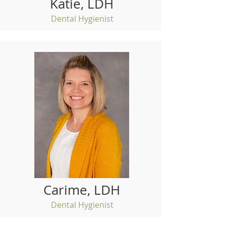
Katie, LDH
Dental Hygienist
Carime, LDH
Dental Hygienist