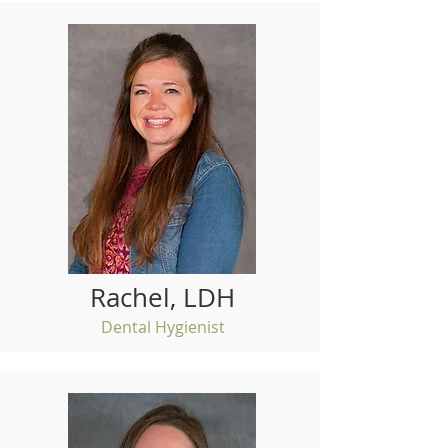
Rachel, LDH
Dental Hygienist